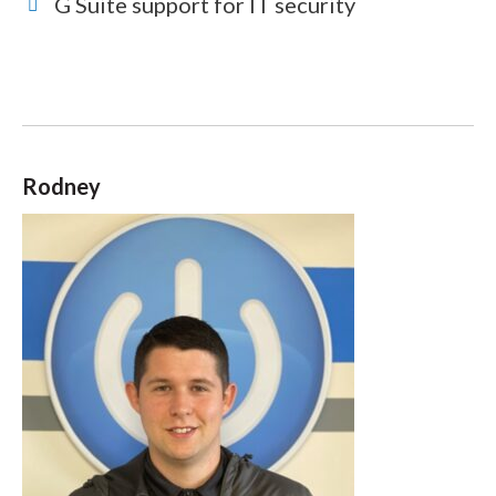
G Suite support for IT security
Rodney