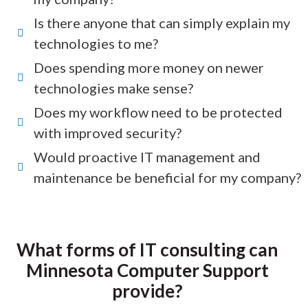
Is there anyone that can simply explain my
technologies to me?
Does spending more money on newer
technologies make sense?
Does my workflow need to be protected
with improved security?
Would proactive IT management and
maintenance be beneficial for my company?
What forms of IT consulting can
Minnesota Computer Support
provide?