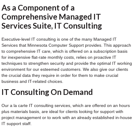
As a Component of a
Comprehensive Managed IT
Services Suite, IT Consulting
Executive-level IT consulting is one of the many Managed IT
Services that Minnesota Computer Support provides. This approach
to comprehensive IT care, which is offered on a subscription basis
for inexpensive flat-rate monthly costs, relies on proactive IT
techniques to strengthen security and provide the optimal IT working
environment for our esteemed customers. We also give our clients
the crucial data they require in order for them to make crucial
business and IT-related choices.
IT Consulting On Demand
Our a la carte IT consulting services, which are offered on an hours
plus materials basis, are ideal for clients looking for support with
project management or to work with an already established in-house
IT support staff.