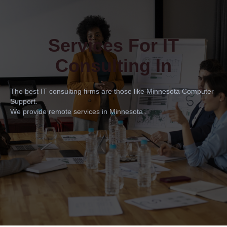
Services For IT
Consulting In
The best IT consulting firms are those like Minnesota Computer
Support.
We provide remote services in Minnesota .