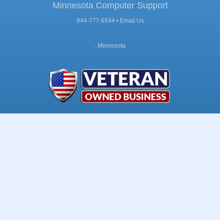
Minnesota Computer Support
844-777-6544 •
Email Us
, Minnesota