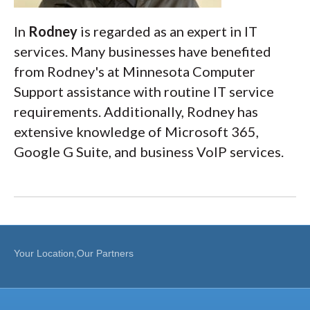
In
Rodney
is regarded as an expert in IT
services. Many businesses have benefited
from Rodney's at Minnesota Computer
Support assistance with routine IT service
requirements. Additionally, Rodney has
extensive knowledge of Microsoft 365,
Google G Suite, and business VoIP services.
Your Location,Our Partners