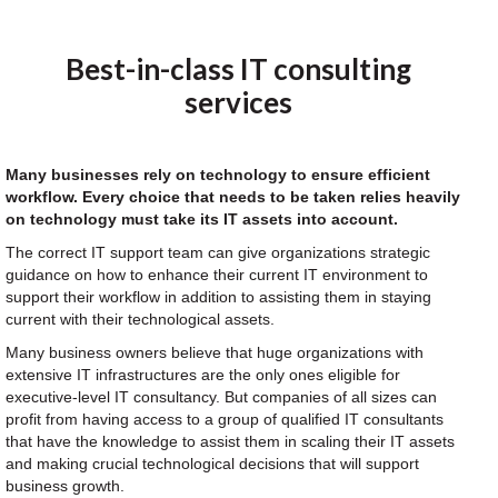
Best-in-class IT consulting
services
Many businesses rely on technology to ensure efficient
workflow. Every choice that needs to be taken relies heavily
on technology must take its IT assets into account.
The correct IT support team can give organizations strategic
guidance on how to enhance their current IT environment to
support their workflow in addition to assisting them in staying
current with their technological assets.
Many business owners believe that huge organizations with
extensive IT infrastructures are the only ones eligible for
executive-level IT consultancy. But companies of all sizes can
profit from having access to a group of qualified IT consultants
that have the knowledge to assist them in scaling their IT assets
and making crucial technological decisions that will support
business growth.