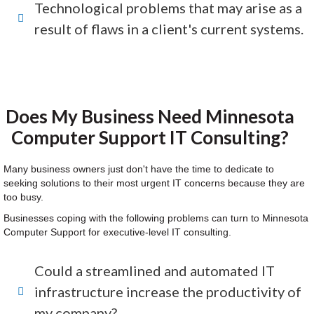
Technological problems that may arise as a
result of flaws in a client's current systems.
Does My Business Need Minnesota
Computer Support IT Consulting?
Many business owners just don't have the time to dedicate to
seeking solutions to their most urgent IT concerns because they are
too busy.
Businesses coping with the following problems can turn to Minnesota
Computer Support for executive-level IT consulting.
Could a streamlined and automated IT
infrastructure increase the productivity of
my company?