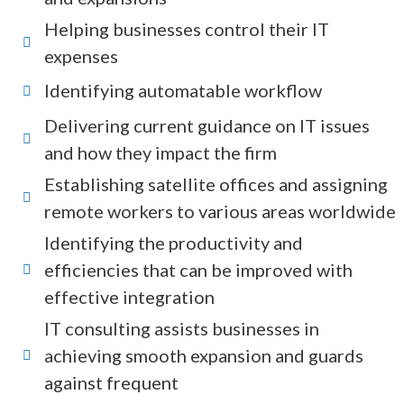
Helping businesses control their IT
expenses
Identifying automatable workflow
Delivering current guidance on IT issues
and how they impact the firm
Establishing satellite offices and assigning
remote workers to various areas worldwide
Identifying the productivity and
efficiencies that can be improved with
effective integration
IT consulting assists businesses in
achieving smooth expansion and guards
against frequent