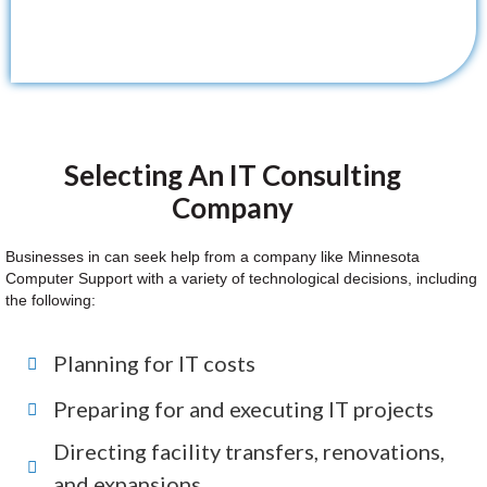
Selecting An IT Consulting
Company
Businesses in can seek help from a company like Minnesota
Computer Support with a variety of technological decisions, including
the following:
Planning for IT costs
Preparing for and executing IT projects
Directing facility transfers, renovations,
and expansions