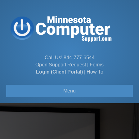
Call Us!
844-777-6544
Open Support Request
|
Forms
Login (Client Portal)
|
How To
Menu