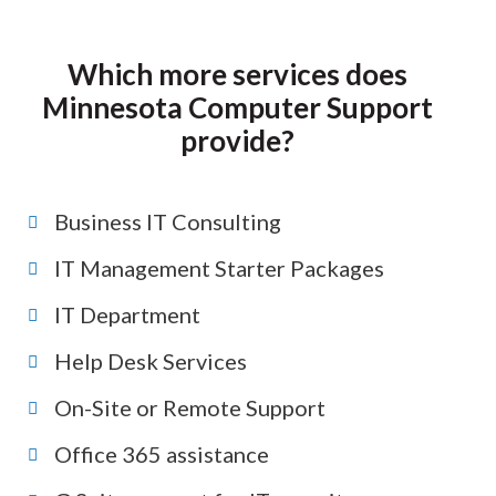
Which more services does
Minnesota Computer Support
provide?
Business IT Consulting
IT Management Starter Packages
IT Department
Help Desk Services
On-Site or Remote Support
Office 365 assistance