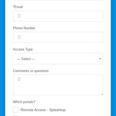
*Email
Phone Number
Access Type
--- Select ---
Comments or questions
Which portals?
Remote Access - Splashtop
.