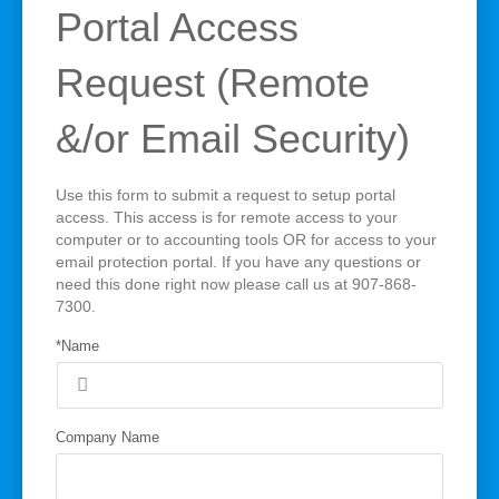
Portal Access
Request (Remote
&/or Email Security)
Use this form to submit a request to setup portal
access. This access is for remote access to your
computer or to accounting tools OR for access to your
email protection portal. If you have any questions or
need this done right now please call us at 907-868-
7300.
*Name
Company Name