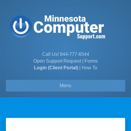
Call Us!
844-777-6544
Open Support Request
|
Forms
Login (Client Portal)
|
How To
Menu