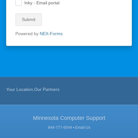
Inky - Email portal
.
Submit
Powered by
NEX-Forms
Your Location,Our Partners
Minnesota Computer Support
844-777-6544 •
Email Us