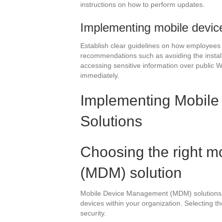
instructions on how to perform updates.
Implementing mobile devic
Establish clear guidelines on how employees 
recommendations such as avoiding the install
accessing sensitive information over public W
immediately.
Implementing Mobil
Solutions
Choosing the right 
(MDM) solution
Mobile Device Management (MDM) solutions pl
devices within your organization. Selecting th
security.