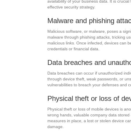
availability of your business data. It is crucia
effective security strategy.
Malware and phishing atta
Malicious software, or malware, poses a signif
malware through phishing attacks, tricking us
malicious links. Once infected, devices can be
credentials or financial data.
Data breaches and unauth
Data breaches can occur if unauthorized indi
through device theft, weak passwords, or uns
vulnerabilities to breach your defenses and 
Physical theft or loss of de
Physical theft or loss of mobile devices is an
wrong hands, valuable company data stored o
measures in place, a lost or stolen device can 
damage.