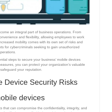
become an integral part of business operations. From
onvenience and flexibility, allowing employees to work
ncreased mobility comes with its own set of risks and
gets for cybercriminals seeking to gain unauthorized
operations.
ential steps to secure your business’ mobile devices
measures, you can protect your organization’s valuable
d safeguard your reputation.
 Device Security Risks
obile devices
s that can compromise the confidentiality, integrity, and