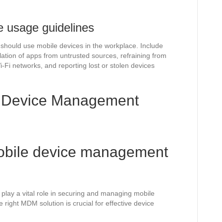
e usage guidelines
should use mobile devices in the workplace. Include
ation of apps from untrusted sources, refraining from
i-Fi networks, and reporting lost or stolen devices
e Device Management
mobile device management
ay a vital role in securing and managing mobile
e right MDM solution is crucial for effective device