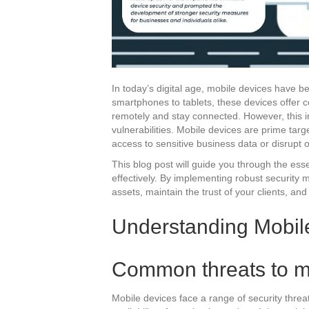
In today’s digital age, mobile devices have 
smartphones to tablets, these devices offer c
remotely and stay connected. However, this i
vulnerabilities. Mobile devices are prime tar
access to sensitive business data or disrupt 
This blog post will guide you through the ess
effectively. By implementing robust security 
assets, maintain the trust of your clients, an
Understanding Mobile
Common threats to m
Mobile devices face a range of security threat