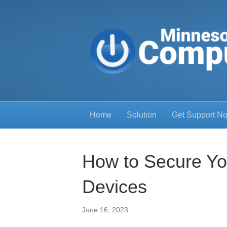
Home
Solution
Get Support N
How to Secure Yo
Devices
June 16, 2023