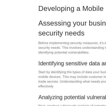
Developing a Mobile 
Assessing your busin
security needs
Before implementing security measures, it’s e
security needs. This involves understanding 
identifying potential vulnerabilities.
Identifying sensitive data 
Start by identifying the types of data your b
mobile devices. This may include customer info
trade secrets. Understanding what needs prote
effectively.
Analyzing potential vulnerab
Next, conduct a thorough analysis of potential