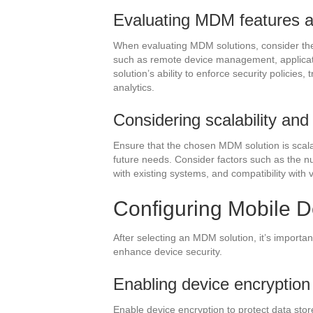
Evaluating MDM features an
When evaluating MDM solutions, consider the f
such as remote device management, applica
solution’s ability to enforce security policies
analytics.
Considering scalability and 
Ensure that the chosen MDM solution is scala
future needs. Consider factors such as the nu
with existing systems, and compatibility with
Configuring Mobile D
After selecting an MDM solution, it’s importan
enhance device security.
Enabling device encryption
Enable device encryption to protect data stor