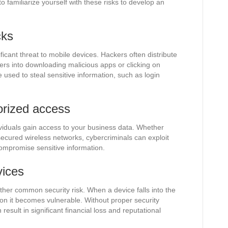
l to familiarize yourself with these risks to develop an
cks
icant threat to mobile devices. Hackers often distribute
ers into downloading malicious apps or clicking on
 used to steal sensitive information, such as login
orized access
viduals gain access to your business data. Whether
ecured wireless networks, cybercriminals can exploit
compromise sensitive information.
vices
other common security risk. When a device falls into the
n it becomes vulnerable. Without proper security
result in significant financial loss and reputational