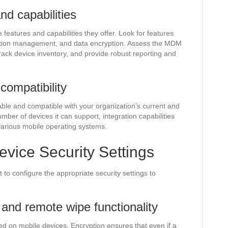
d capabilities
eatures and capabilities they offer. Look for features
tion management, and data encryption. Assess the MDM
, track device inventory, and provide robust reporting and
compatibility
ble and compatible with your organization’s current and
mber of devices it can support, integration capabilities
 various mobile operating systems.
evice Security Settings
t to configure the appropriate security settings to
 and remote wipe functionality
ed on mobile devices. Encryption ensures that even if a