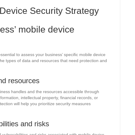
Device Security Strategy
ess’ mobile device
ssential to assess your business’ specific mobile device
the types of data and resources that need protection and
and resources
usiness handles and the resources accessible through
rmation, intellectual property, financial records, or
ction will help you prioritize security measures
ilities and risks
 vulnerabilities and risks associated with mobile device