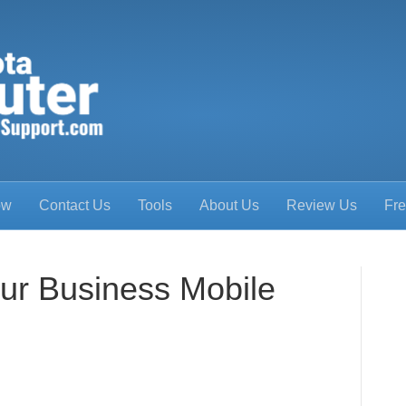
ow
Contact Us
Tools
About Us
Review Us
Fre
ur Business Mobile