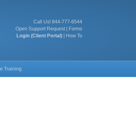
Call Us!
844-777-6544
Open Support Request
|
Forms
Login (Client Portal)
|
How To
e Training