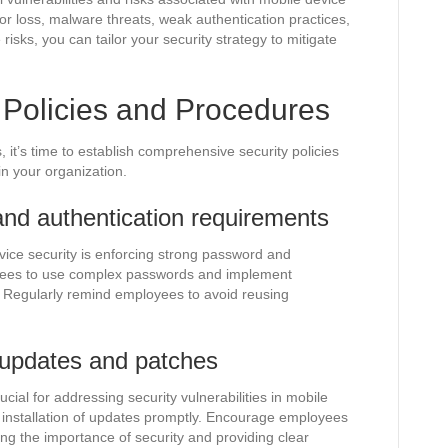
or loss, malware threats, weak authentication practices,
isks, you can tailor your security strategy to mitigate
y Policies and Procedures
it’s time to establish comprehensive security policies
n your organization.
nd authentication requirements
ice security is enforcing strong password and
yees to use complex passwords and implement
. Regularly remind employees to avoid reusing
 updates and patches
ial for addressing security vulnerabilities in mobile
e installation of updates promptly. Encourage employees
ng the importance of security and providing clear