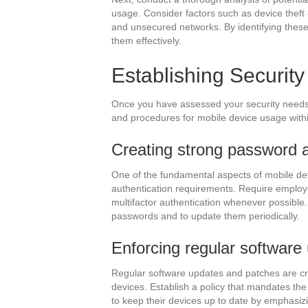
usage. Consider factors such as device theft 
and unsecured networks. By identifying these r
them effectively.
Establishing Securit
Once you have assessed your security needs, 
and procedures for mobile device usage withi
Creating strong password a
One of the fundamental aspects of mobile dev
authentication requirements. Require emplo
multifactor authentication whenever possible
passwords and to update them periodically.
Enforcing regular software
Regular software updates and patches are cruc
devices. Establish a policy that mandates th
to keep their devices up to date by emphasizi