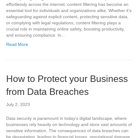
effortlessly across the internet, content filtering has become an
essential tool for individuals and organizations alike. Whether it’s
safeguarding against explicit content, protecting sensitive data,
or complying with legal regulations, content filtering plays a
crucial role in maintaining online safety, boosting productivity,
and ensuring compliance. In…
Read More
How to Protect your Business
from Data Breaches
July 2, 2023
Data security is paramount in today’s digital landscape, where
businesses rely heavily on technology and store vast amounts of
sensitive information. The consequences of data breaches can
be devastating, leading to financial losses, reputational damage,