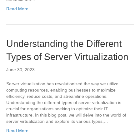
Read More
Understanding the Different
Types of Server Virtualization
June 30, 2023
Server virtualization has revolutionized the way we utilize
computing resources, enabling businesses to maximize
efficiency, reduce costs, and streamline operations.
Understanding the different types of server virtualization is
crucial for organizations seeking to optimize their IT
infrastructure. In this blog post, we will delve into the world of
server virtualization and explore its various types,…
Read More