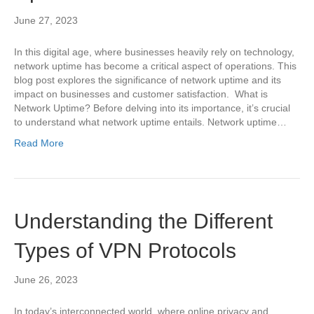
June 27, 2023
In this digital age, where businesses heavily rely on technology,
network uptime has become a critical aspect of operations. This
blog post explores the significance of network uptime and its
impact on businesses and customer satisfaction. What is
Network Uptime? Before delving into its importance, it’s crucial
to understand what network uptime entails. Network uptime…
Read More
Understanding the Different
Types of VPN Protocols
June 26, 2023
In today’s interconnected world, where online privacy and