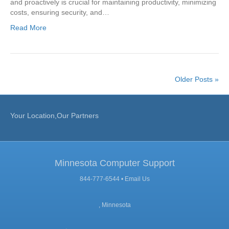
and proactively is crucial for maintaining productivity, minimizing
costs, ensuring security, and…
Read More
Older Posts »
Your Location,Our Partners
Minnesota Computer Support
844-777-6544 •
Email Us
, Minnesota