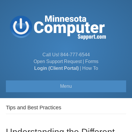
Call Us!
844-777-6544
Open Support Request
|
Forms
Login (Client Portal)
|
How To
Menu
Tips and Best Practices
Understanding the Different