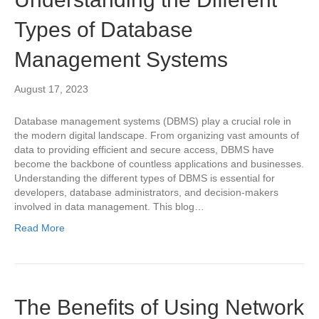
Types of Database
Management Systems
August 17, 2023
Database management systems (DBMS) play a crucial role in
the modern digital landscape. From organizing vast amounts of
data to providing efficient and secure access, DBMS have
become the backbone of countless applications and businesses.
Understanding the different types of DBMS is essential for
developers, database administrators, and decision-makers
involved in data management. This blog…
Read More
The Benefits of Using Network