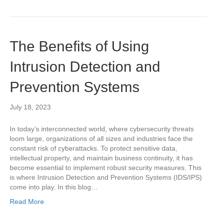
The Benefits of Using
Intrusion Detection and
Prevention Systems
July 18, 2023
In today’s interconnected world, where cybersecurity threats
loom large, organizations of all sizes and industries face the
constant risk of cyberattacks. To protect sensitive data,
intellectual property, and maintain business continuity, it has
become essential to implement robust security measures. This
is where Intrusion Detection and Prevention Systems (IDS/IPS)
come into play. In this blog…
Read More