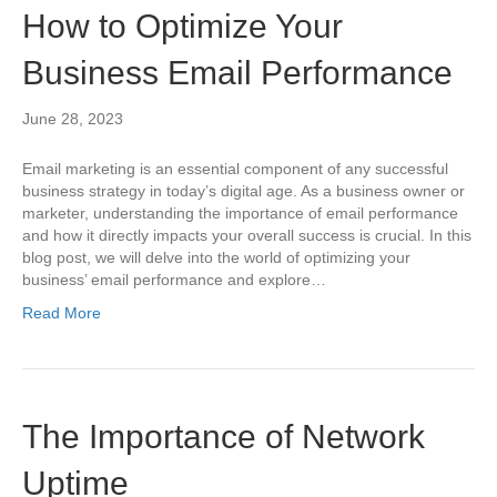
How to Optimize Your
Business Email Performance
June 28, 2023
Email marketing is an essential component of any successful
business strategy in today’s digital age. As a business owner or
marketer, understanding the importance of email performance
and how it directly impacts your overall success is crucial. In this
blog post, we will delve into the world of optimizing your
business’ email performance and explore…
Read More
The Importance of Network
Uptime