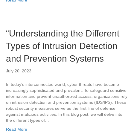
“Understanding the Different
Types of Intrusion Detection
and Prevention Systems
July 20, 2023
In today’s interconnected world, cyber threats have become
increasingly sophisticated and prevalent. To safeguard sensitive
information and prevent unauthorized access, organizations rely
on intrusion detection and prevention systems (IDS/IPS). These
robust security measures serve as the first line of defense
against malicious activities. In this blog post, we will delve into
the different types of…
Read More