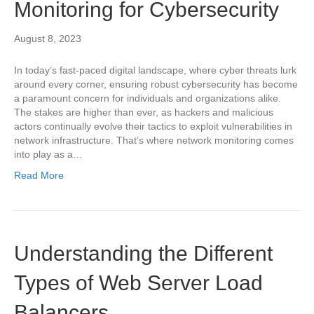
Monitoring for Cybersecurity
August 8, 2023
In today’s fast-paced digital landscape, where cyber threats lurk
around every corner, ensuring robust cybersecurity has become
a paramount concern for individuals and organizations alike.
The stakes are higher than ever, as hackers and malicious
actors continually evolve their tactics to exploit vulnerabilities in
network infrastructure. That’s where network monitoring comes
into play as a…
Read More
Understanding the Different
Types of Web Server Load
Balancers