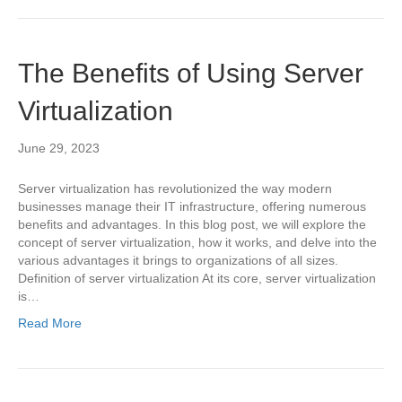
The Benefits of Using Server
Virtualization
June 29, 2023
Server virtualization has revolutionized the way modern
businesses manage their IT infrastructure, offering numerous
benefits and advantages. In this blog post, we will explore the
concept of server virtualization, how it works, and delve into the
various advantages it brings to organizations of all sizes.
Definition of server virtualization At its core, server virtualization
is…
Read More