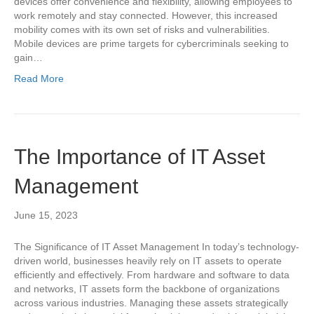
devices offer convenience and flexibility, allowing employees to
work remotely and stay connected. However, this increased
mobility comes with its own set of risks and vulnerabilities.
Mobile devices are prime targets for cybercriminals seeking to
gain…
Read More
The Importance of IT Asset
Management
June 15, 2023
The Significance of IT Asset Management In today’s technology-
driven world, businesses heavily rely on IT assets to operate
efficiently and effectively. From hardware and software to data
and networks, IT assets form the backbone of organizations
across various industries. Managing these assets strategically