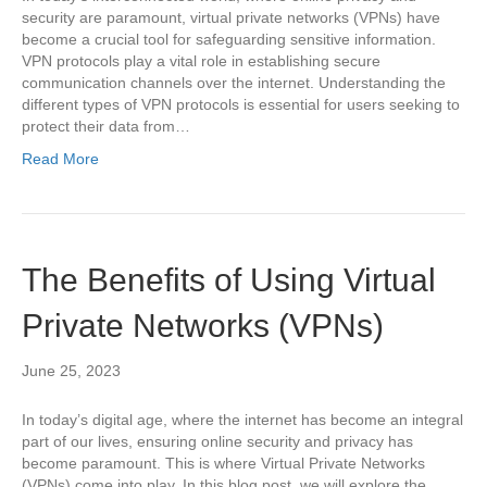
security are paramount, virtual private networks (VPNs) have
become a crucial tool for safeguarding sensitive information.
VPN protocols play a vital role in establishing secure
communication channels over the internet. Understanding the
different types of VPN protocols is essential for users seeking to
protect their data from…
Read More
The Benefits of Using Virtual
Private Networks (VPNs)
June 25, 2023
In today’s digital age, where the internet has become an integral
part of our lives, ensuring online security and privacy has
become paramount. This is where Virtual Private Networks
(VPNs) come into play. In this blog post, we will explore the