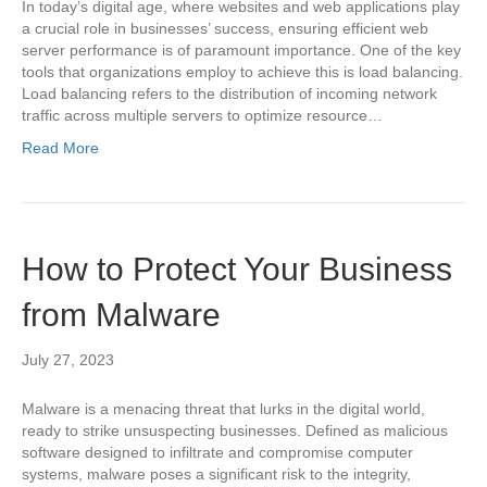
In today’s digital age, where websites and web applications play
a crucial role in businesses’ success, ensuring efficient web
server performance is of paramount importance. One of the key
tools that organizations employ to achieve this is load balancing.
Load balancing refers to the distribution of incoming network
traffic across multiple servers to optimize resource…
Read More
How to Protect Your Business
from Malware
July 27, 2023
Malware is a menacing threat that lurks in the digital world,
ready to strike unsuspecting businesses. Defined as malicious
software designed to infiltrate and compromise computer
systems, malware poses a significant risk to the integrity,