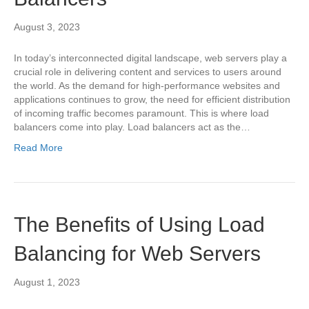
August 3, 2023
In today’s interconnected digital landscape, web servers play a
crucial role in delivering content and services to users around
the world. As the demand for high-performance websites and
applications continues to grow, the need for efficient distribution
of incoming traffic becomes paramount. This is where load
balancers come into play. Load balancers act as the…
Read More
The Benefits of Using Load
Balancing for Web Servers
August 1, 2023