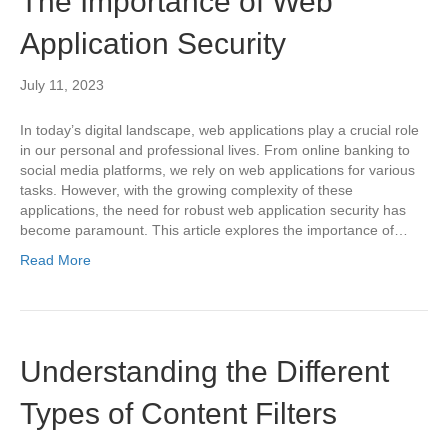
The Importance of Web
Application Security
July 11, 2023
In today’s digital landscape, web applications play a crucial role
in our personal and professional lives. From online banking to
social media platforms, we rely on web applications for various
tasks. However, with the growing complexity of these
applications, the need for robust web application security has
become paramount. This article explores the importance of…
Read More
Understanding the Different
Types of Content Filters