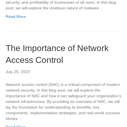
security, and profitability of businesses of all sizes. In this blog
post, we will explore the insidious nature of malware…
Read More
The Importance of Network
Access Control
July 25, 2023
Network access control (NAC) is a critical component of modern
network security. In this blog post, we will explore the
importance of NAC and how it can safeguard your organization’s
network infrastructure. By providing an overview of NAC, we will
lay the foundation for understanding its benefits, key
components, implementation strategies, and real-world success
stories.…
Read More