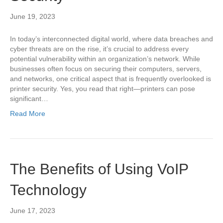
June 19, 2023
In today’s interconnected digital world, where data breaches and
cyber threats are on the rise, it’s crucial to address every
potential vulnerability within an organization’s network. While
businesses often focus on securing their computers, servers,
and networks, one critical aspect that is frequently overlooked is
printer security. Yes, you read that right—printers can pose
significant…
Read More
The Benefits of Using VoIP
Technology
June 17, 2023