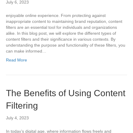
July 6, 2023
enjoyable online experience. From protecting against
inappropriate content to maintaining brand reputation, content
filters are an essential tool for individuals and organizations
alike. In this blog post, we will explore the different types of
content filters and their significance in various contexts. By
understanding the purpose and functionality of these filters, you
can make informed…
Read More
The Benefits of Using Content
Filtering
July 4, 2023
In today’s digital age, where information flows freely and