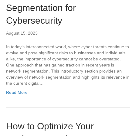
Segmentation for
Cybersecurity
August 15, 2023
In today’s interconnected world, where cyber threats continue to
evolve and pose significant risks to businesses and individuals
alike, the importance of cybersecurity cannot be overstated.
One approach that has gained traction in recent years is
network segmentation. This introductory section provides an
overview of network segmentation and highlights its relevance in
the current digital…
Read More
How to Optimize Your