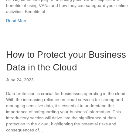
benefits of using VPNs and how they can safeguard your online
activities. Benefits of…
Read More
How to Protect your Business
Data in the Cloud
June 24, 2023
Data protection is crucial for businesses operating in the cloud.
With the increasing reliance on cloud services for storing and
managing sensitive data, it’s essential to understand the
importance of safeguarding your business’ information. This
introductory section will delve into the significance of data
protection in the cloud, highlighting the potential risks and
consequences of…