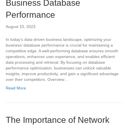
Business Database
Performance
August 10, 2023
In today’s data-driven business landscape, optimizing your
business’ database performance is crucial for maintaining a
competitive edge. A well-performing database ensures smooth
operations, enhances user experience, and enables efficient
data processing and retrieval. By focusing on database
performance optimization, businesses can unlock valuable
insights, improve productivity, and gain a significant advantage
over their competitors. Overview…
Read More
The Importance of Network