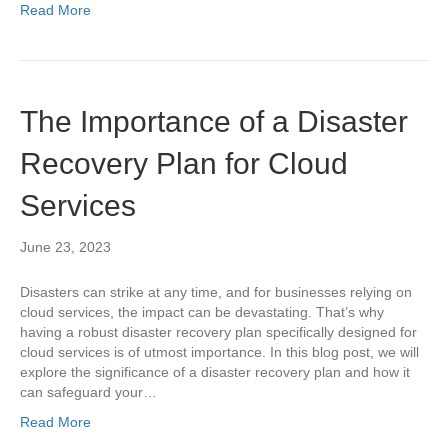
Read More
The Importance of a Disaster
Recovery Plan for Cloud
Services
June 23, 2023
Disasters can strike at any time, and for businesses relying on
cloud services, the impact can be devastating. That’s why
having a robust disaster recovery plan specifically designed for
cloud services is of utmost importance. In this blog post, we will
explore the significance of a disaster recovery plan and how it
can safeguard your…
Read More