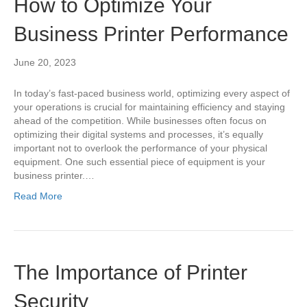
How to Optimize Your
Business Printer Performance
June 20, 2023
In today’s fast-paced business world, optimizing every aspect of
your operations is crucial for maintaining efficiency and staying
ahead of the competition. While businesses often focus on
optimizing their digital systems and processes, it’s equally
important not to overlook the performance of your physical
equipment. One such essential piece of equipment is your
business printer.…
Read More
The Importance of Printer
Security