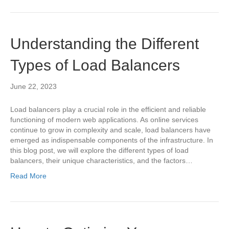
Understanding the Different
Types of Load Balancers
June 22, 2023
Load balancers play a crucial role in the efficient and reliable
functioning of modern web applications. As online services
continue to grow in complexity and scale, load balancers have
emerged as indispensable components of the infrastructure. In
this blog post, we will explore the different types of load
balancers, their unique characteristics, and the factors…
Read More