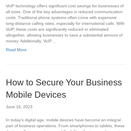
VoIP technology offers significant cost savings for businesses of
all sizes. One of the key advantages is reduced communication
costs. Traditional phone systems often come with expensive
long-distance calling rates, especially for international calls. With
VoIP, these costs are significantly reduced or eliminated
altogether, allowing businesses to save a substantial amount of
money. Additionally, VoIP…
Read More
How to Secure Your Business
Mobile Devices
June 16, 2023
In today’s digital age, mobile devices have become an integral
part of business operations. From smartphones to tablets, these