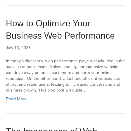
How to Optimize Your
Business Web Performance
July 13, 2023
In today’s digital era, web performance plays a crucial role in the
success of businesses. A slow-loading, unresponsive website
can drive away potential customers and harm your online
reputation. On the other hand, a fast and efficient website can
attract and retain users, leading to increased conversions and
business growth. This blog post will guide…
Read More