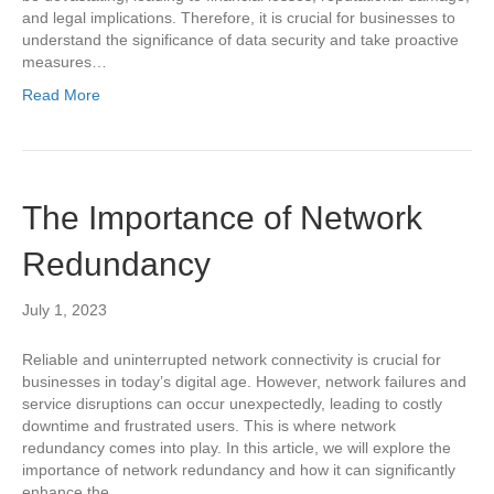
and legal implications. Therefore, it is crucial for businesses to
understand the significance of data security and take proactive
measures…
Read More
The Importance of Network
Redundancy
July 1, 2023
Reliable and uninterrupted network connectivity is crucial for
businesses in today’s digital age. However, network failures and
service disruptions can occur unexpectedly, leading to costly
downtime and frustrated users. This is where network
redundancy comes into play. In this article, we will explore the
importance of network redundancy and how it can significantly
enhance the…