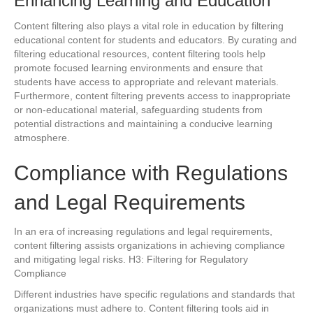
Enhancing Learning and Education
Content filtering also plays a vital role in education by filtering
educational content for students and educators. By curating and
filtering educational resources, content filtering tools help
promote focused learning environments and ensure that
students have access to appropriate and relevant materials.
Furthermore, content filtering prevents access to inappropriate
or non-educational material, safeguarding students from
potential distractions and maintaining a conducive learning
atmosphere.
Compliance with Regulations
and Legal Requirements
In an era of increasing regulations and legal requirements,
content filtering assists organizations in achieving compliance
and mitigating legal risks. H3: Filtering for Regulatory
Compliance
Different industries have specific regulations and standards that
organizations must adhere to. Content filtering tools aid in