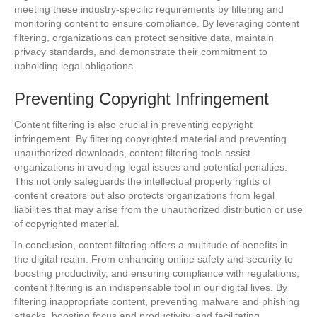
meeting these industry-specific requirements by filtering and
monitoring content to ensure compliance. By leveraging content
filtering, organizations can protect sensitive data, maintain
privacy standards, and demonstrate their commitment to
upholding legal obligations.
Preventing Copyright Infringement
Content filtering is also crucial in preventing copyright
infringement. By filtering copyrighted material and preventing
unauthorized downloads, content filtering tools assist
organizations in avoiding legal issues and potential penalties.
This not only safeguards the intellectual property rights of
content creators but also protects organizations from legal
liabilities that may arise from the unauthorized distribution or use
of copyrighted material.
In conclusion, content filtering offers a multitude of benefits in
the digital realm. From enhancing online safety and security to
boosting productivity, and ensuring compliance with regulations,
content filtering is an indispensable tool in our digital lives. By
filtering inappropriate content, preventing malware and phishing
attacks, boosting focus and productivity, and facilitating