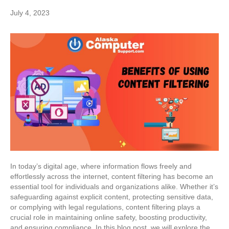
July 4, 2023
In today’s digital age, where information flows freely and
effortlessly across the internet, content filtering has become an
essential tool for individuals and organizations alike. Whether it’s
safeguarding against explicit content, protecting sensitive data,
or complying with legal regulations, content filtering plays a
crucial role in maintaining online safety, boosting productivity,
and ensuring compliance. In this blog post, we will explore the