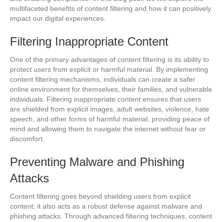
multifaceted benefits of content filtering and how it can positively
impact our digital experiences.
Filtering Inappropriate Content
One of the primary advantages of content filtering is its ability to
protect users from explicit or harmful material. By implementing
content filtering mechanisms, individuals can create a safer
online environment for themselves, their families, and vulnerable
individuals. Filtering inappropriate content ensures that users
are shielded from explicit images, adult websites, violence, hate
speech, and other forms of harmful material, providing peace of
mind and allowing them to navigate the internet without fear or
discomfort.
Preventing Malware and Phishing
Attacks
Content filtering goes beyond shielding users from explicit
content; it also acts as a robust defense against malware and
phishing attacks. Through advanced filtering techniques, content