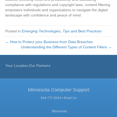
compliance with regulations and copyright laws, content filtering
empowers individuals and organizations to navigate the digital
landscape with confidence and peace of mind.
Posted in
Emerging Technologies
,
Tips and Best Practices
← How to Protect your Business from Data Breaches
Understanding the Different Types of Content Filters →
Your Location,Our Partners
Minnesota Computer Support
844-777-6544 •
Email Us
, Minnesota