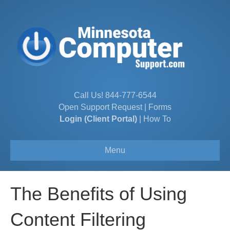
Call Us!
844-777-6544
Open Support Request
|
Forms
Login (Client Portal)
|
How To
Menu
The Benefits of Using
Content Filtering