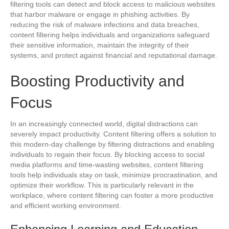
filtering tools can detect and block access to malicious websites
that harbor malware or engage in phishing activities. By
reducing the risk of malware infections and data breaches,
content filtering helps individuals and organizations safeguard
their sensitive information, maintain the integrity of their
systems, and protect against financial and reputational damage.
Boosting Productivity and
Focus
In an increasingly connected world, digital distractions can
severely impact productivity. Content filtering offers a solution to
this modern-day challenge by filtering distractions and enabling
individuals to regain their focus. By blocking access to social
media platforms and time-wasting websites, content filtering
tools help individuals stay on task, minimize procrastination, and
optimize their workflow. This is particularly relevant in the
workplace, where content filtering can foster a more productive
and efficient working environment.