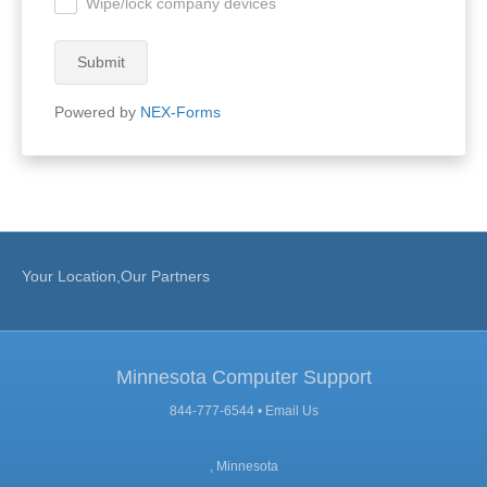
Wipe/lock company devices
.
Submit
Powered by
NEX-Forms
Your Location,Our Partners
Minnesota Computer Support
844-777-6544 •
Email Us
, Minnesota