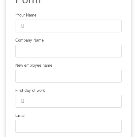
*Your Name
Company Name
New employee name
First day of work
Email