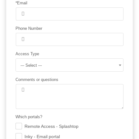
*Email
Phone Number
Access Type
--- Select ---
Comments or questions
Which portals?
Remote Access - Splashtop
.
Inky - Email portal
.