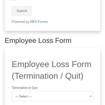
Submit
Powered by
NEX-Forms
Employee Loss Form
Employee Loss Form
(Termination / Quit)
Termination or Quit
--- Select ---