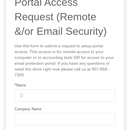
Portal Access
Request (Remote
&/or Email Security)
Use this form to submit a request to setup portal
access. This access is for remote access to your
computer or to accounting tools OR for access to your
email protection portal. If you have any questions or
need this done right now please call us at 907-868-
7300.
*Name
Company Name