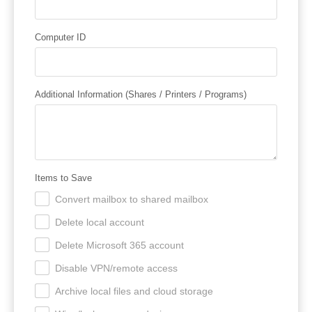
Computer ID
Additional Information (Shares / Printers / Programs)
Items to Save
Convert mailbox to shared mailbox
.
Delete local account
.
Delete Microsoft 365 account
.
Disable VPN/remote access
.
Archive local files and cloud storage
.