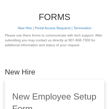
FORMS
New Hire
|
Portal Access Requerst
|
Termination
Please use there forms to communicate with tech support. After
submitting you may contact us directly at 907-868-7300 for
additional information and status of your request.
New Hire
New Employee Setup
Form