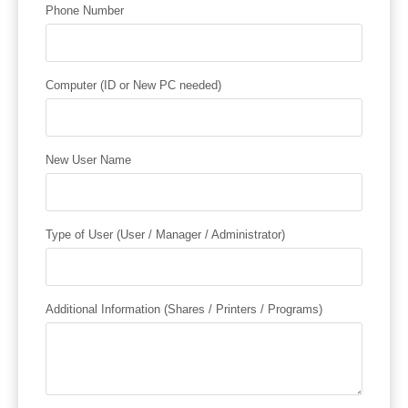
Phone Number
Computer (ID or New PC needed)
New User Name
Type of User (User / Manager / Administrator)
Additional Information (Shares / Printers / Programs)