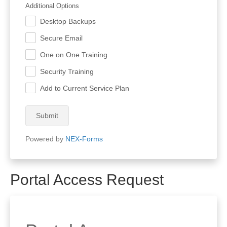
Additional Options
Desktop Backups
.
Secure Email
.
One on One Training
.
Security Training
.
Add to Current Service Plan
.
Submit
Powered by
NEX-Forms
Portal Access Request