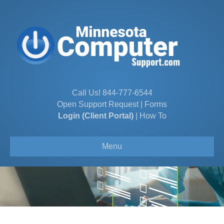
Call Us!
844-777-6544
Open Support Request
|
Forms
Login (Client Portal)
|
How To
Menu