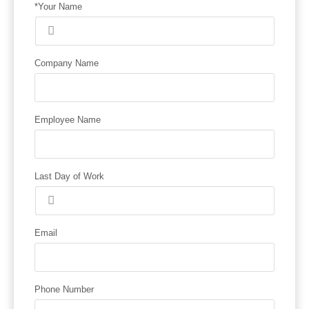
*Your Name
Company Name
Employee Name
Last Day of Work
Email
Phone Number