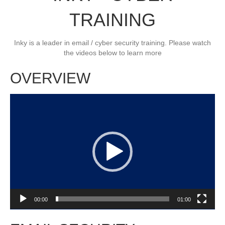
TRAINING
Inky is a leader in email / cyber security training. Please watch
the videos below to learn more
OVERVIEW
Video
Player
00:00
01:00