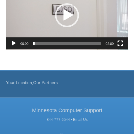
00:00
02:00
Your Location,Our Partners
Minnesota Computer Support
844-777-6544 •
Email Us