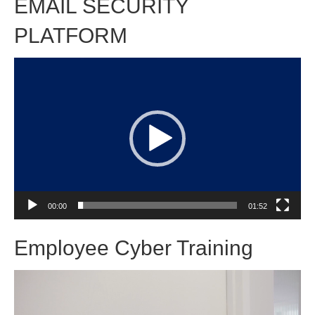
EMAIL SECURITY
PLATFORM
Video
Player
00:00
01:52
Employee Cyber Training
Video
Player