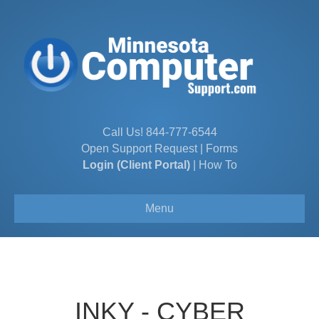
Call Us!
844-777-6544
Open Support Request
|
Forms
Login (Client Portal)
|
How To
Menu
INKY - CYBER