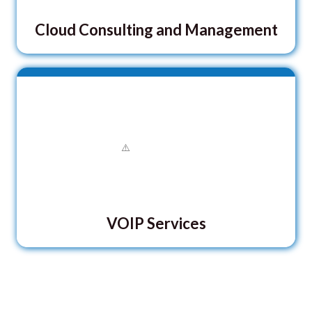
Cloud Consulting and Management
VOIP Services