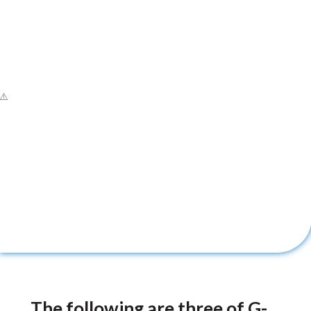
The following are three of G-