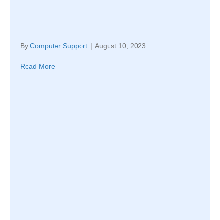
By
Computer Support
|
August 10, 2023
Read More