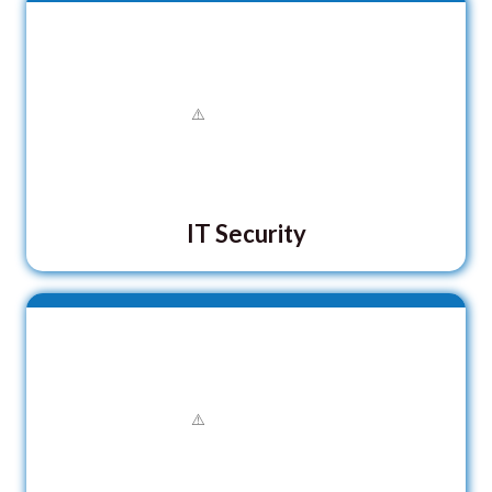
IT Security