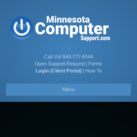
Call Us!
844-777-6544
Open Support Request
|
Forms
Login (Client Portal)
|
How To
Menu