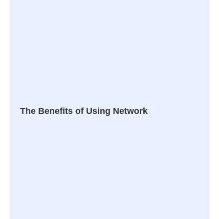
The Benefits of Using Network