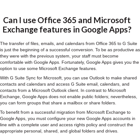
Can I use Office 365 and Microsoft
Exchange features in Google Apps?
The transfer of files, emails, and calendars from Office 365 to G Suite
is just the beginning of a successful conversion. To be as productive as
they were with the previous system, your staff must become
comfortable with Google Apps. Fortunately, Google Apps gives you the
option to use some Microsoft Exchange features.
With G Suite Sync for Microsoft, you can use Outlook to make shared
contacts and calendars and access G Suite email, calendars, and
contacts from a Microsoft Outlook client. In contrast to Microsoft
Exchange, Google Apps does not enable public folders; nevertheless,
you can form groups that share a mailbox or share folders.
To benefit from a successful migration from Microsoft Exchange to
Google Apps, you must configure your new Google Apps accounts in
line with a complete user and access rights policy and construct the
appropriate personal, shared, and global folders and drives.