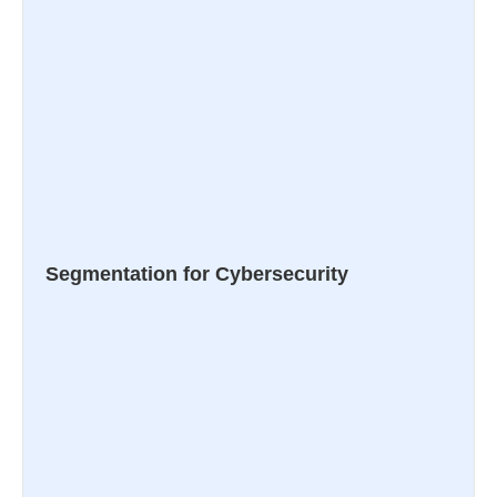
Segmentation for Cybersecurity