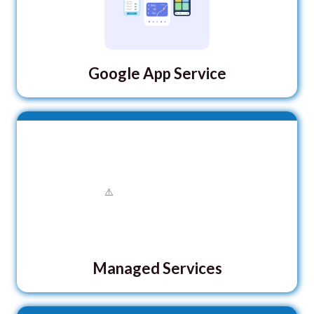
Google App Service
Managed Services