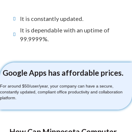
It is constantly updated.
It is dependable with an uptime of
99.9999%.
Google Apps has affordable prices.
For around $50/user/year, your company can have a secure,
constantly updated, compliant office productivity and collaboration
platform.
How Can Minnesota Computer