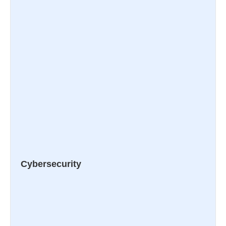
Cybersecurity