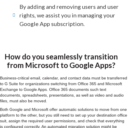
By adding and removing users and user
rights, we assist you in managing your
Google App subscription.
How do you seamlessly transition
from Microsoft to Google Apps?
Business-critical email, calendar, and contact data must be transferred
to G Suite for organizations switching from Office 365 and Microsoft
Exchange to Google Apps. Office 365 documents such text
documents, spreadsheets, presentations, as well as video and audio
files, must also be moved.
Both Google and Microsoft offer automatic solutions to move from one
platform to the other, but you still need to set up your destination office
suit, assign the required user permissions, and check that everything
is configured correctly. An automated migration solution might be