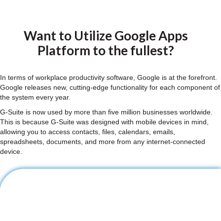
Want to Utilize Google Apps
Platform to the fullest?
In terms of workplace productivity software, Google is at the forefront.
Google releases new, cutting-edge functionality for each component of
the system every year.
G-Suite is now used by more than five million businesses worldwide.
This is because G-Suite was designed with mobile devices in mind,
allowing you to access contacts, files, calendars, emails,
spreadsheets, documents, and more from any internet-connected
device.