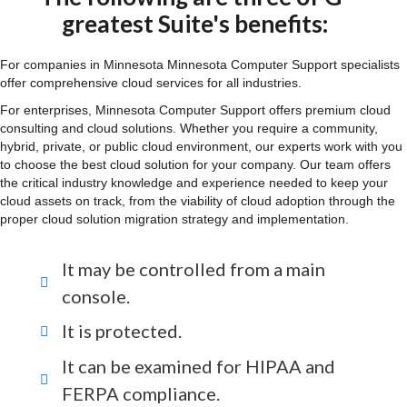
greatest Suite's benefits:
For companies in Minnesota Minnesota Computer Support specialists
offer comprehensive cloud services for all industries.
For enterprises, Minnesota Computer Support offers premium cloud
consulting and cloud solutions. Whether you require a community,
hybrid, private, or public cloud environment, our experts work with you
to choose the best cloud solution for your company. Our team offers
the critical industry knowledge and experience needed to keep your
cloud assets on track, from the viability of cloud adoption through the
proper cloud solution migration strategy and implementation.
It may be controlled from a main
console.
It is protected.
It can be examined for HIPAA and
FERPA compliance.