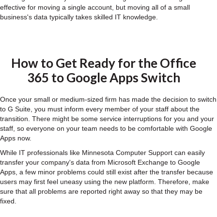
effective for moving a single account, but moving all of a small
business's data typically takes skilled IT knowledge.
How to Get Ready for the Office
365 to Google Apps Switch
Once your small or medium-sized firm has made the decision to switch
to G Suite, you must inform every member of your staff about the
transition. There might be some service interruptions for you and your
staff, so everyone on your team needs to be comfortable with Google
Apps now.
While IT professionals like Minnesota Computer Support can easily
transfer your company's data from Microsoft Exchange to Google
Apps, a few minor problems could still exist after the transfer because
users may first feel uneasy using the new platform. Therefore, make
sure that all problems are reported right away so that they may be
fixed.