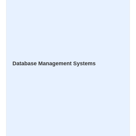
Database Management Systems