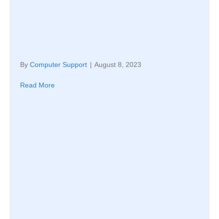
By
Computer Support
|
August 8, 2023
Read More