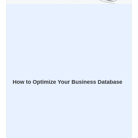
How to Optimize Your Business Database