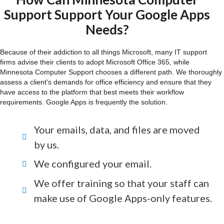
Support Support Your Google Apps
Needs?
Because of their addiction to all things Microsoft, many IT support
firms advise their clients to adopt Microsoft Office 365, while
Minnesota Computer Support chooses a different path. We thoroughly
assess a client's demands for office efficiency and ensure that they
have access to the platform that best meets their workflow
requirements. Google Apps is frequently the solution.
Your emails, data, and files are moved
by us.
We configured your email.
We offer training so that your staff can
make use of Google Apps-only features.