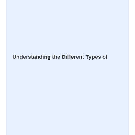
Understanding the Different Types of