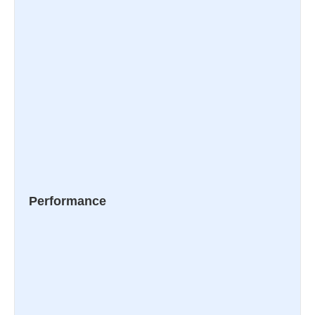
Performance