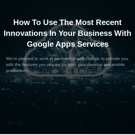
How To Use The Most Recent
Innovations In Your Business With
Google Apps Services
We're pleased to work in partnership with Google to provide you
with the features you require for both your desktop and mobile
productivity.