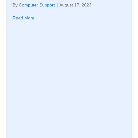
By
Computer Support
|
August 17, 2023
Read More