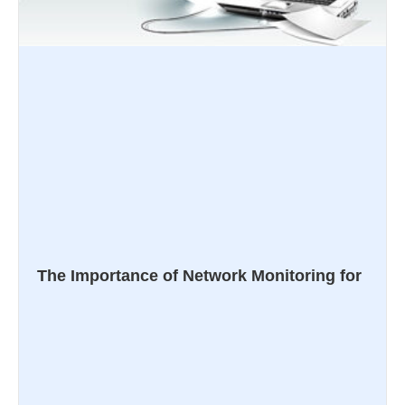
The Importance of Network Monitoring for