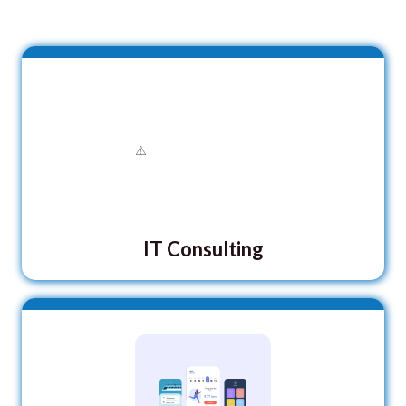
IT Consulting