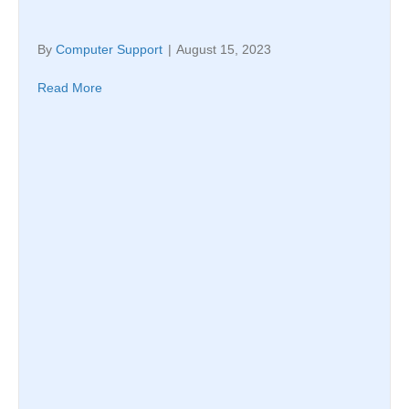
By
Computer Support
|
August 15, 2023
Read More