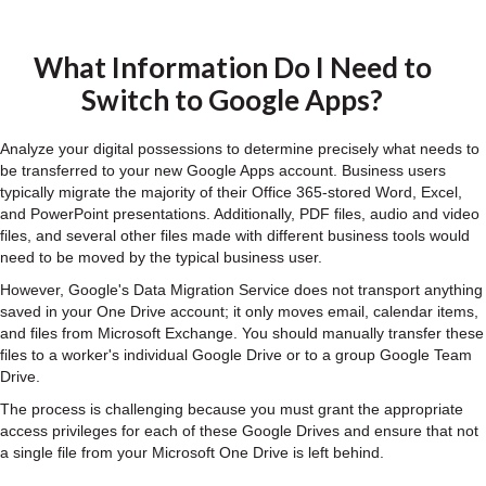
What Information Do I Need to
Switch to Google Apps?
Analyze your digital possessions to determine precisely what needs to
be transferred to your new Google Apps account. Business users
typically migrate the majority of their Office 365-stored Word, Excel,
and PowerPoint presentations. Additionally, PDF files, audio and video
files, and several other files made with different business tools would
need to be moved by the typical business user.
However, Google's Data Migration Service does not transport anything
saved in your One Drive account; it only moves email, calendar items,
and files from Microsoft Exchange. You should manually transfer these
files to a worker's individual Google Drive or to a group Google Team
Drive.
The process is challenging because you must grant the appropriate
access privileges for each of these Google Drives and ensure that not
a single file from your Microsoft One Drive is left behind.