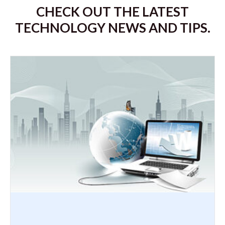
CHECK OUT THE LATEST
TECHNOLOGY NEWS AND TIPS.